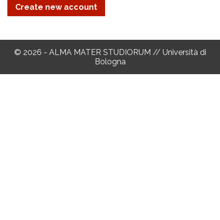
© 2026 - ALMA MATER STUDIORUM // Università di
Bologna