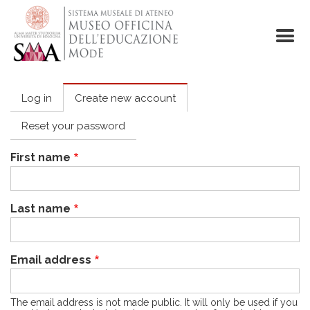
Skip
to
main
content
Log in
Create new account
Primary
tabs
Reset your password
First name
Last name
Email address
The email address is not made public. It will only be used if you