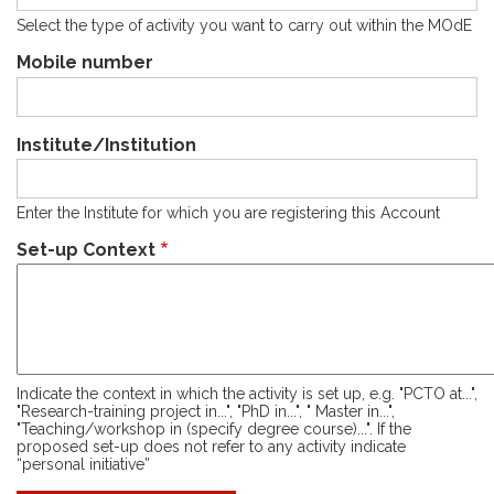
Select the type of activity you want to carry out within the MOdE
Mobile number
Institute/Institution
Enter the Institute for which you are registering this Account
Set-up Context
Indicate the context in which the activity is set up, e.g. "PCTO at...",
"Research-training project in...", "PhD in...", " Master in...",
"Teaching/workshop in (specify degree course)...". If the
proposed set-up does not refer to any activity indicate
“personal initiative”