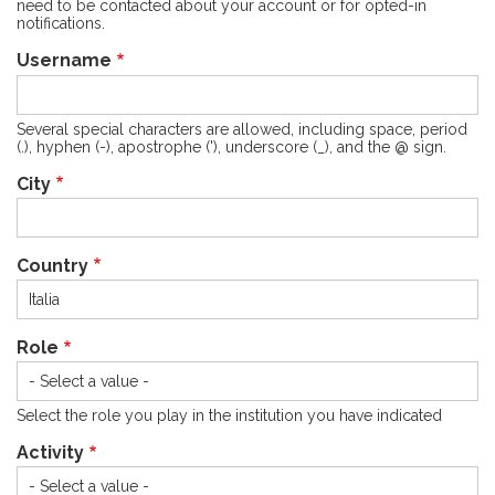
need to be contacted about your account or for opted-in
notifications.
Username
Several special characters are allowed, including space, period
(.), hyphen (-), apostrophe ('), underscore (_), and the @ sign.
City
Country
Role
Select the role you play in the institution you have indicated
Activity